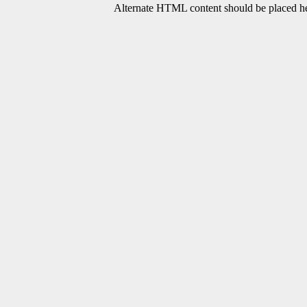
Alternate HTML content should be placed her