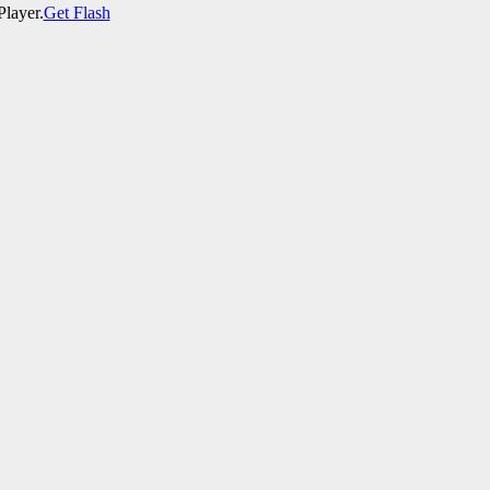
Player.
Get Flash