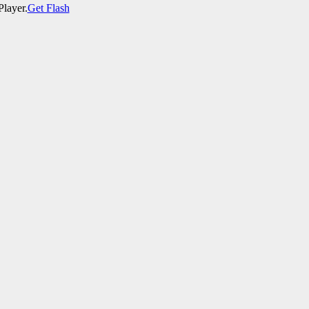
Player.
Get Flash