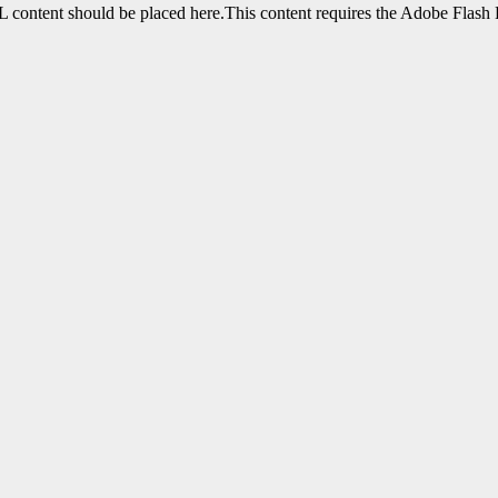
content should be placed here.This content requires the Adobe Flash 