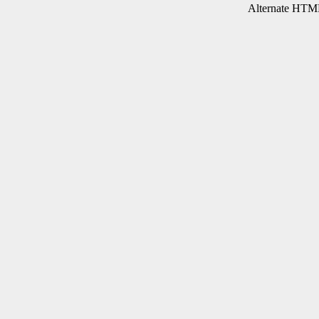
Alternate HTML 