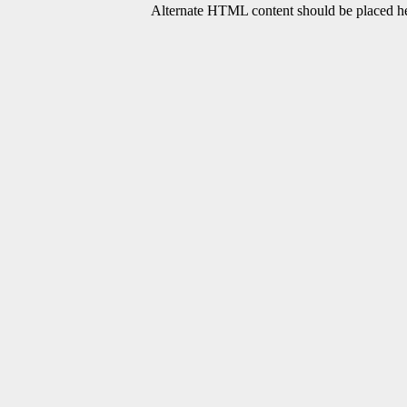
Alternate HTML content should be placed her