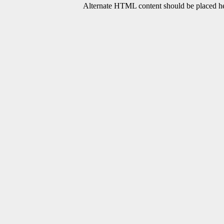
Alternate HTML content should be placed her