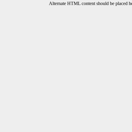
Alternate HTML content should be placed her