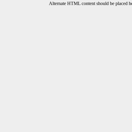
Alternate HTML content should be placed her