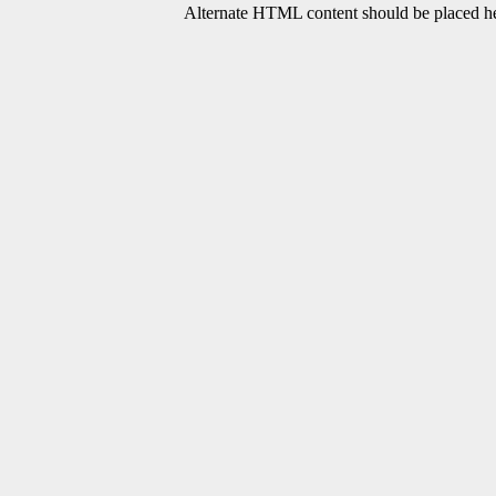
Alternate HTML content should be placed her