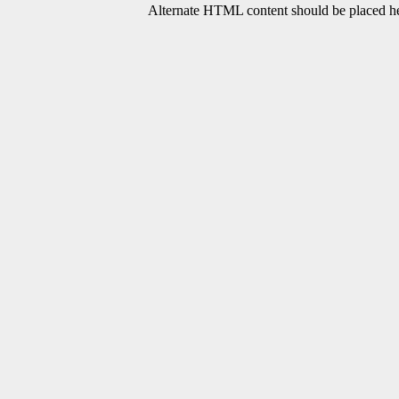
Alternate HTML content should be placed her