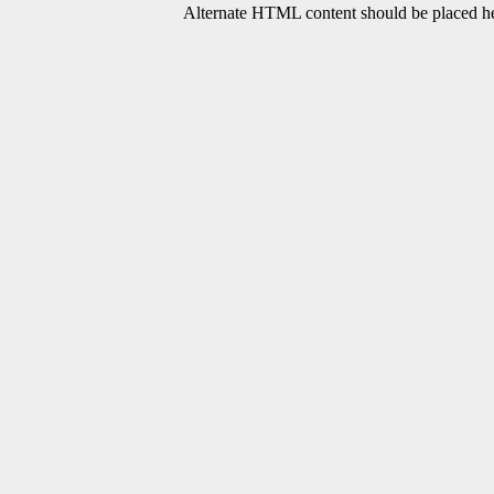
Alternate HTML content should be placed her