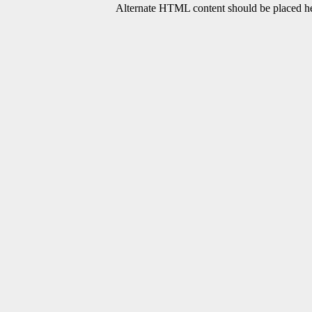
Alternate HTML content should be placed her