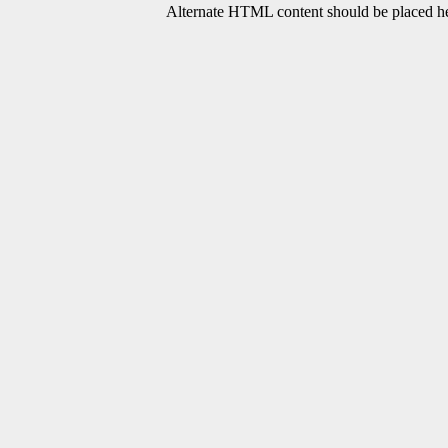
Alternate HTML content should be placed her