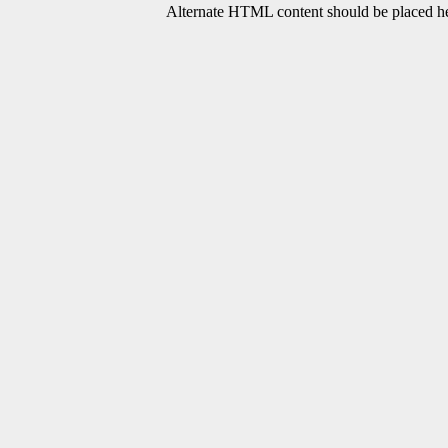
Alternate HTML content should be placed her