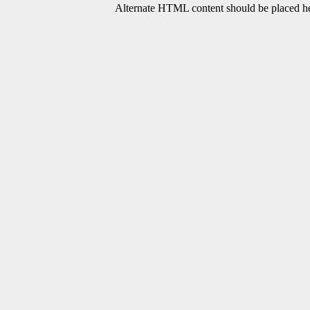
Alternate HTML content should be placed her