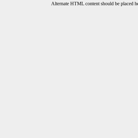
Alternate HTML content should be placed her