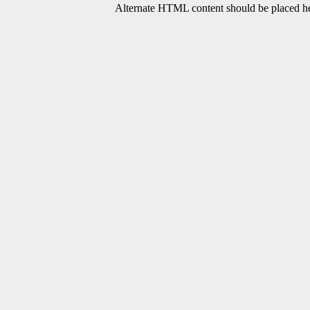
Alternate HTML content should be placed her