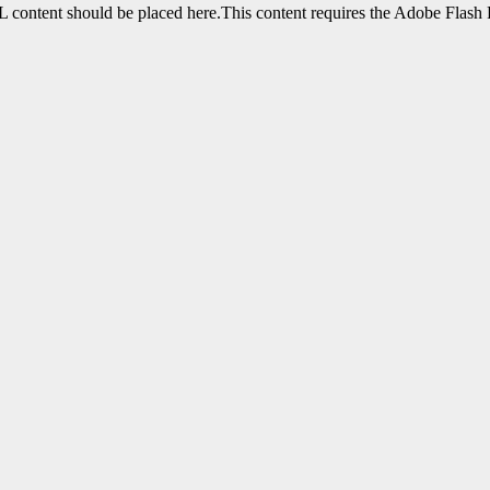
content should be placed here.This content requires the Adobe Flash 