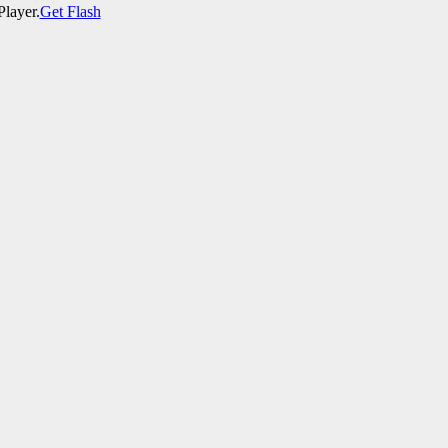
Player.
Get Flash