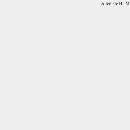
Alternate HTML 