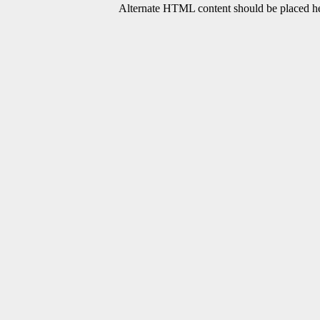
Alternate HTML content should be placed her