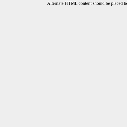
Alternate HTML content should be placed her