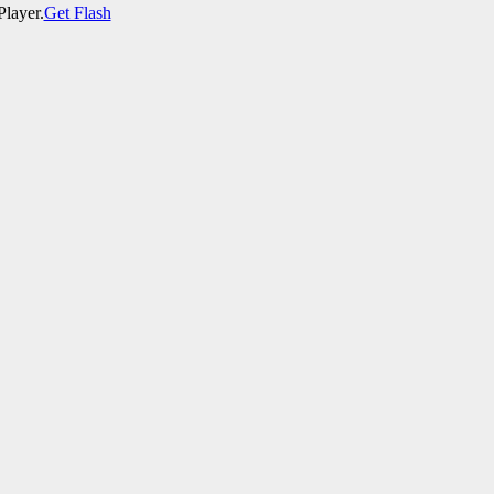
Player.
Get Flash