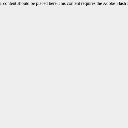
content should be placed here.This content requires the Adobe Flash 