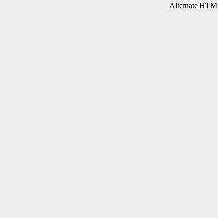
Alternate HTML 