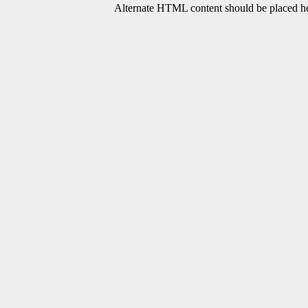
Alternate HTML content should be placed her