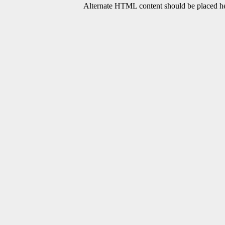
Alternate HTML content should be placed her