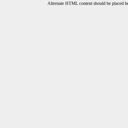
Alternate HTML content should be placed her