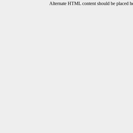
Alternate HTML content should be placed her