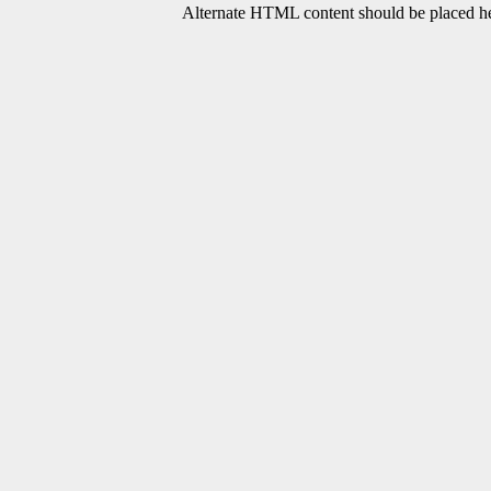
Alternate HTML content should be placed her