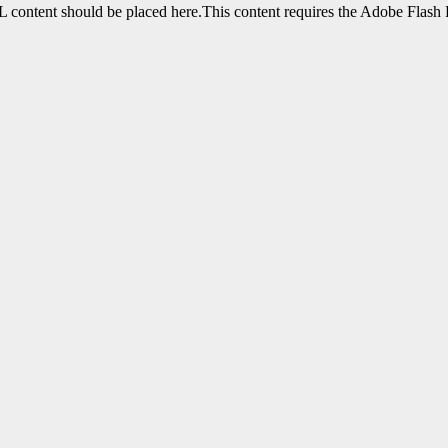
content should be placed here.This content requires the Adobe Flash 