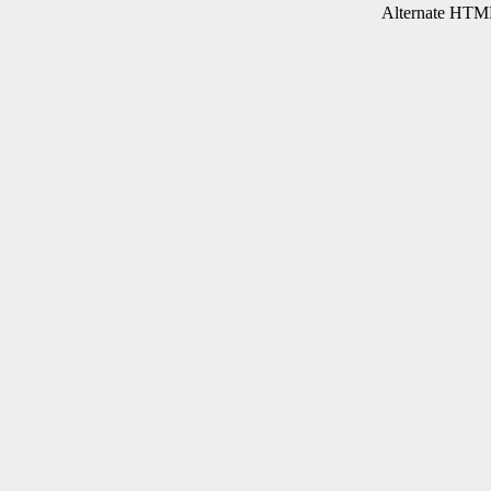
Alternate HTML 