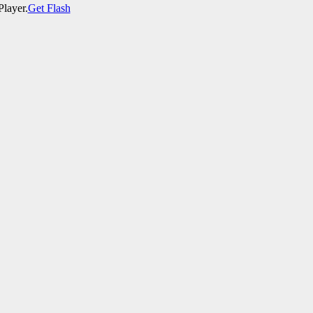
Player.
Get Flash