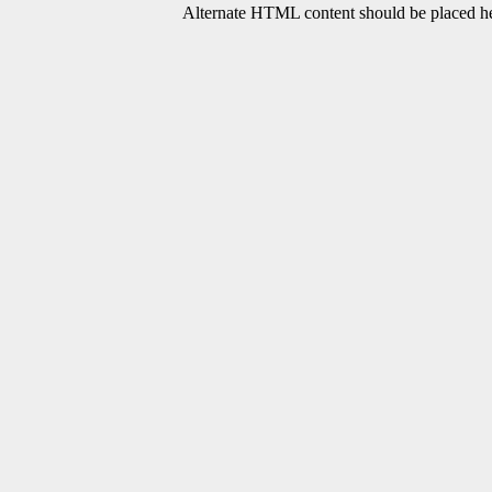
Alternate HTML content should be placed her