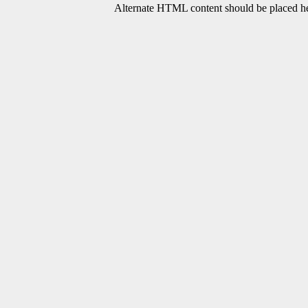
Alternate HTML content should be placed her