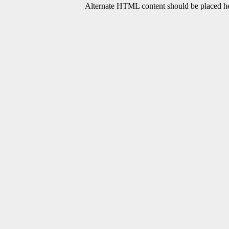
Alternate HTML content should be placed her