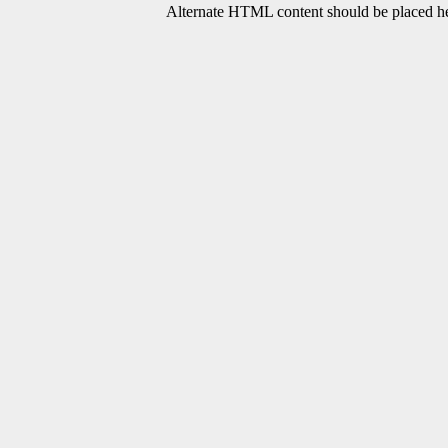
Alternate HTML content should be placed her