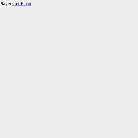
Player.
Get Flash