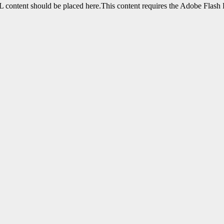
content should be placed here.This content requires the Adobe Flash 