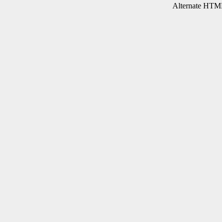
Alternate HTML 