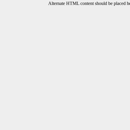
Alternate HTML content should be placed her