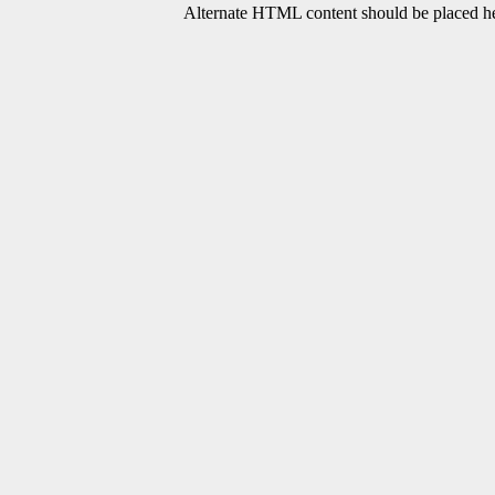
Alternate HTML content should be placed her