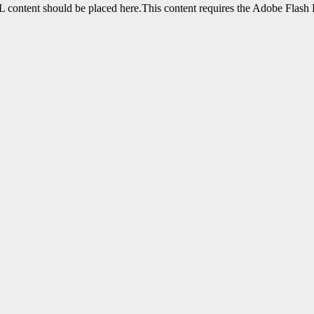
content should be placed here.This content requires the Adobe Flash 