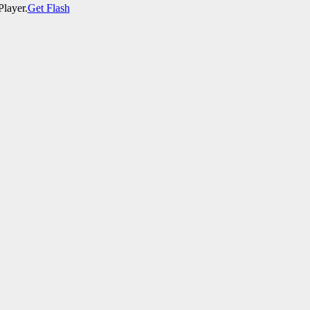
Player.
Get Flash