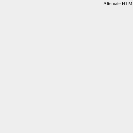
Alternate HTML 