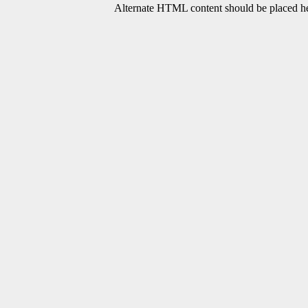
Alternate HTML content should be placed her