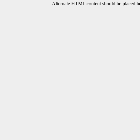
Alternate HTML content should be placed her