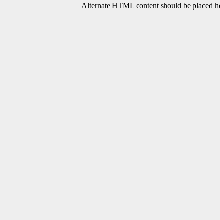
Alternate HTML content should be placed her