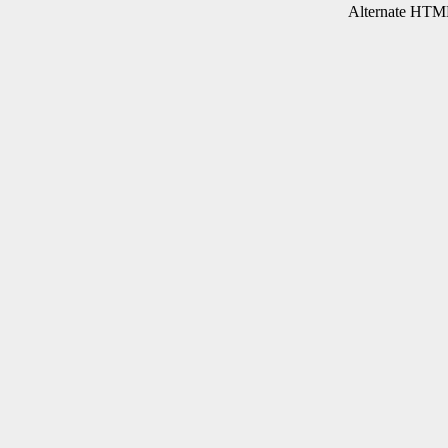
Alternate HTML 