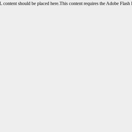
content should be placed here.This content requires the Adobe Flash 