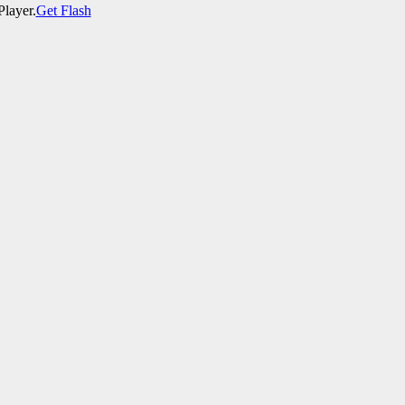
Player.
Get Flash