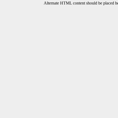
Alternate HTML content should be placed her