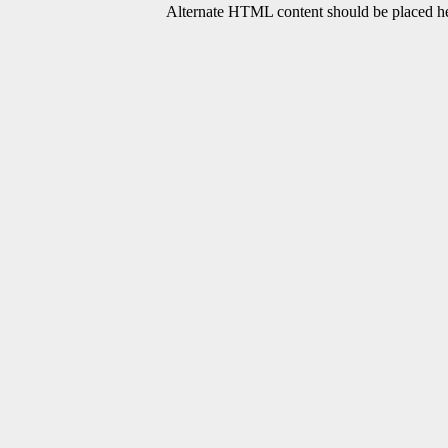
Alternate HTML content should be placed her