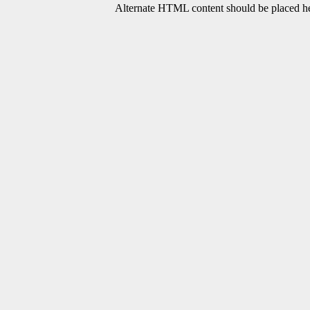
Alternate HTML content should be placed her