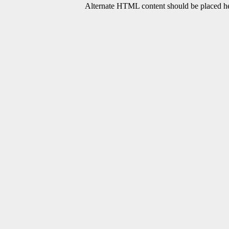
Alternate HTML content should be placed her