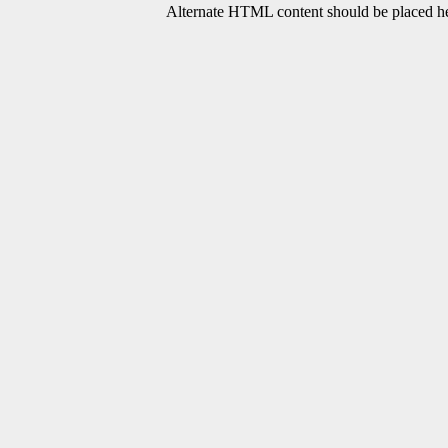
Alternate HTML content should be placed her