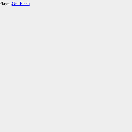
Player.
Get Flash