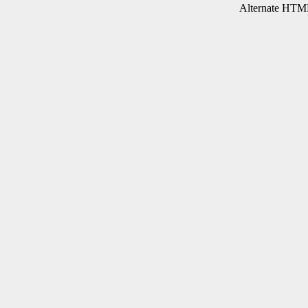
Alternate HTML 