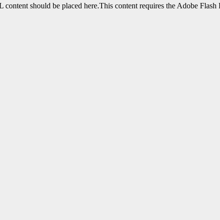
content should be placed here.This content requires the Adobe Flash 