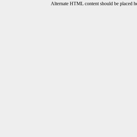
Alternate HTML content should be placed her