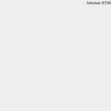
Alternate HTML 