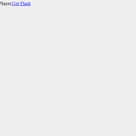
Player.
Get Flash