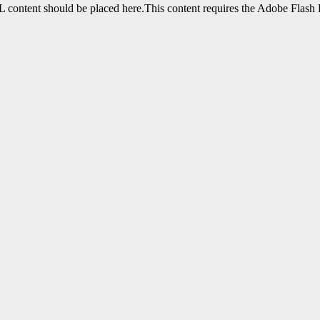
content should be placed here.This content requires the Adobe Flash 