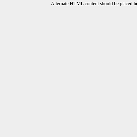
Alternate HTML content should be placed her