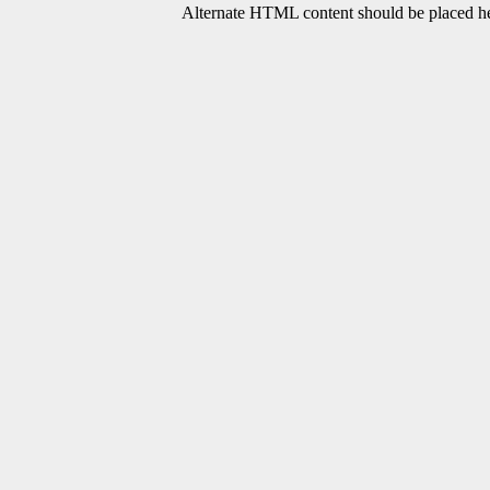
Alternate HTML content should be placed her