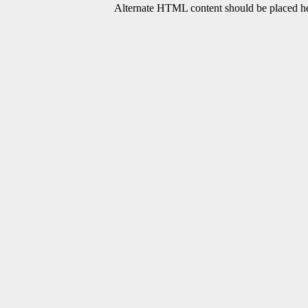
Alternate HTML content should be placed her