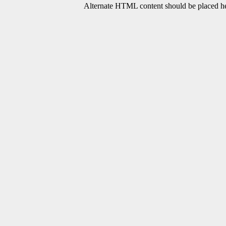
Alternate HTML content should be placed her